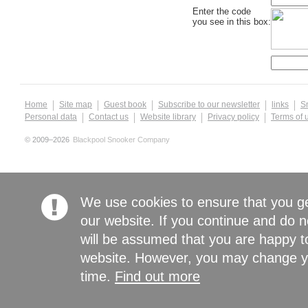
Enter the code
you see in this box:
Home
Site map
Guest book
Subscribe to our newsletter
links
S
Personal data
Contact us
Website library
Privacy policy
Terms of 
© 2009–2026
Blackpool Snooker Company
We use cookies to ensure that you g
our website. If you continue and do n
will be assumed that you are happy to
website. However, you may change yo
time.
Find out more