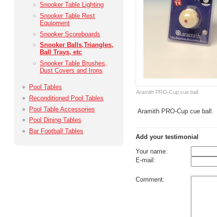
Snooker Table Lighting
Snooker Table Rest
Equipment
Snooker Scoreboards
Snooker Balls,­Triangles,
Ball Trays, etc
Snooker Table Brushes,
Dust Covers and Irons
Pool Tables
Aramith PRO-Cup cue ball
Reconditioned Pool Tables
Pool Table Accessories
Aramith PRO-Cup cue ball.
Pool Dining Tables
Bar Football Tables
Add your testimonial
Your name:
E-mail:
Comment: