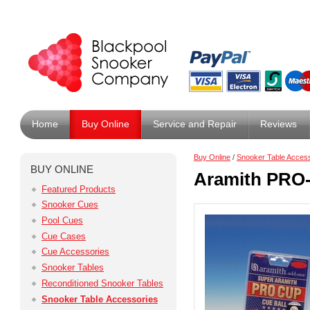
Home
Buy Online
Service and Repair
Reviews
Buy Online
/
Snooker Table Acces
BUY ONLINE
Aramith PRO-
Featured Products
Snooker Cues
Pool Cues
Cue Cases
Cue Accessories
Snooker Tables
Reconditioned Snooker Tables
Snooker Table Accessories