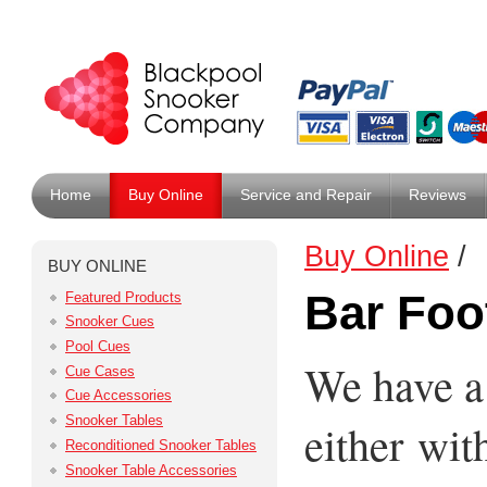
Home
Buy Online
Service and Repair
Reviews
Buy Online
/
BUY ONLINE
Bar Foo
Featured Products
Snooker Cues
Pool Cues
We have a
Cue Cases
Cue Accessories
Snooker Tables
either wit
Reconditioned Snooker Tables
Snooker Table Accessories