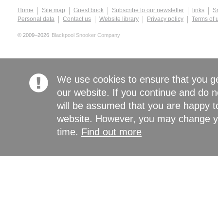
Home
Site map
Guest book
Subscribe to our newsletter
links
S
Personal data
Contact us
Website library
Privacy policy
Terms of 
© 2009–2026
Blackpool Snooker Company
We use cookies to ensure that you g
our website. If you continue and do n
will be assumed that you are happy to
website. However, you may change yo
time.
Find out more