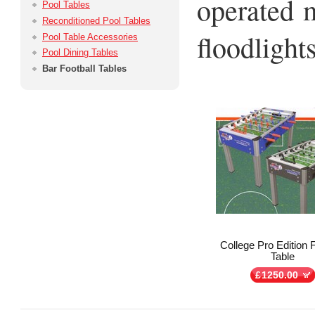
operated 
Pool Tables
Reconditioned Pool Tables
floodlights
Pool Table Accessories
Pool Dining Tables
Bar Football Tables
College Pro Edition F
Table
£
1250.00