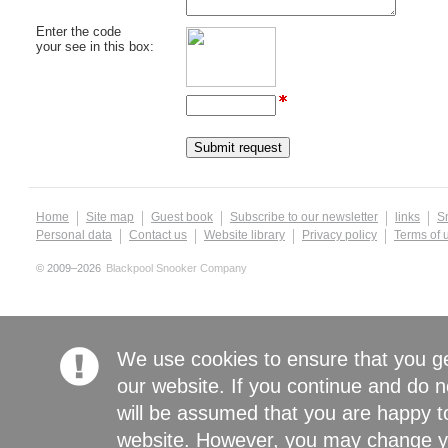
Enter the code
your see in this box:
Home
Site map
Guest book
Subscribe to our newsletter
links
S
Personal data
Contact us
Website library
Privacy policy
Terms of 
© 2009–2026
Blackpool Snooker Company
We use cookies to ensure that you g
our website. If you continue and do n
will be assumed that you are happy to
website. However, you may change yo