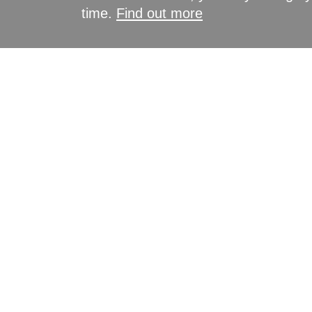
time.
Find out more