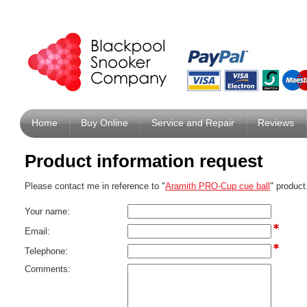
Home
Buy Online
Service and Repair
Reviews
Product information request
Please contact me in reference to "
Aramith PRO-Cup cue ball
" product
Your name:
Email:
Telephone:
Comments: