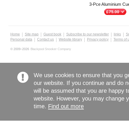
3-Pce Aluminium Cu
£
75.00
Home
Site map
Guest book
Subscribe to our newsletter
links
S
Personal data
Contact us
Website library
Privacy policy
Terms of 
© 2009–2026
Blackpool Snooker Company
We use cookies to ensure that you g
our website. If you continue and do n
will be assumed that you are happy to
website. However, you may change yo
time.
Find out more