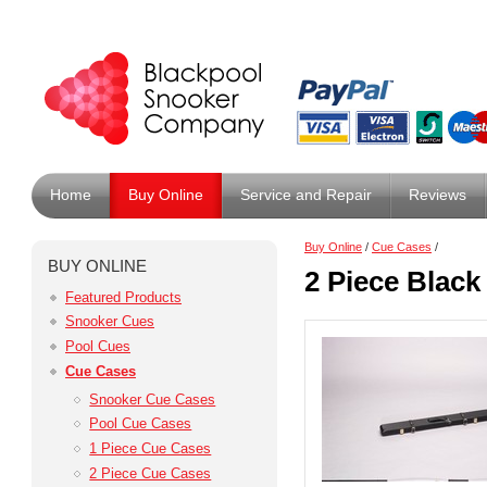
Home
Buy Online
Service and Repair
Reviews
Buy Online
/
Cue Cases
/
BUY ONLINE
2 Piece Black
Featured Products
Snooker Cues
Pool Cues
Cue Cases
Snooker Cue Cases
Pool Cue Cases
1 Piece Cue Cases
2 Piece Cue Cases