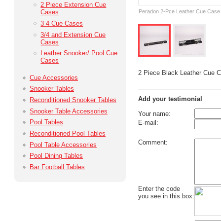
2 Piece Extension Cue
Peradon 2-Pce Leather Cue Case 
Cases
3 4 Cue Cases
3/4 and Extension Cue
Cases
Leather Snooker/ Pool Cue
Cases
2 Piece Black Leather Cue 
Cue Accessories
Snooker Tables
Add your testimonial
Reconditioned Snooker Tables
Snooker Table Accessories
Your name:
Pool Tables
E-mail:
Reconditioned Pool Tables
Comment:
Pool Table Accessories
Pool Dining Tables
Bar Football Tables
Enter the code
you see in this box: