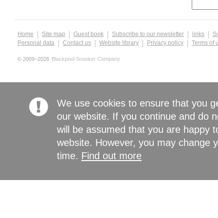
Home
Site map
Guest book
Subscribe to our newsletter
links
S
Personal data
Contact us
Website library
Privacy policy
Terms of 
© 2009–2026
Blackpool Snooker Company
We use cookies to ensure that you g
our website. If you continue and do n
will be assumed that you are happy to
website. However, you may change yo
time.
Find out more