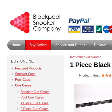
Home
Buy Online
Service and Repair
Reviews
Buy Online
/
Cue Cases
/
BUY ONLINE
1 Piece Black
Featured Products
Snooker Cues
Product rating:
Pool Cues
Cue Cases
Snooker Cue Cases
Pool Cue Cases
1 Piece Cue Cases
2 Piece Cue Cases