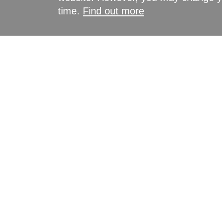
time.
Find out more