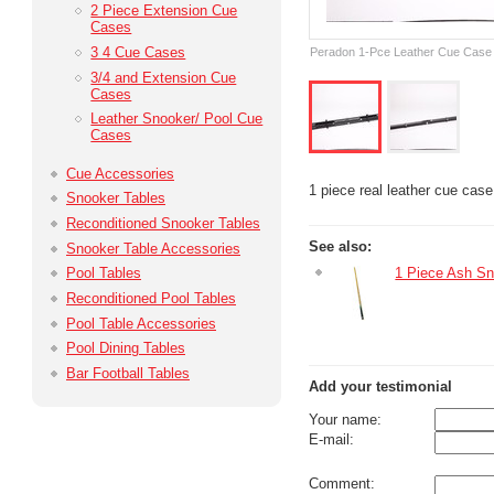
2 Piece Extension Cue
Cases
3 4 Cue Cases
Peradon 1-Pce Leather Cue Case
3/4 and Extension Cue
Cases
Leather Snooker/ Pool Cue
Cases
Cue Accessories
1 piece real leather cue case 
Snooker Tables
Reconditioned Snooker Tables
See also:
Snooker Table Accessories
1 Piece Ash S
Pool Tables
Reconditioned Pool Tables
Pool Table Accessories
Pool Dining Tables
Bar Football Tables
Add your testimonial
Your name:
E-mail:
Comment: