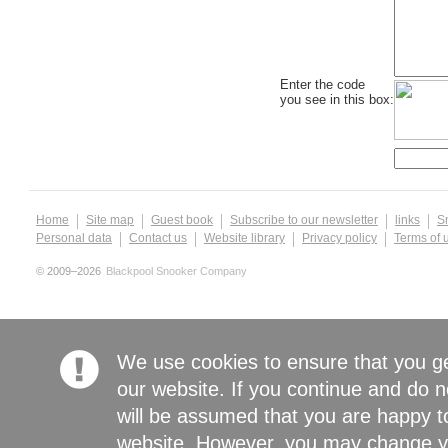
Enter the code
you see in this box:
Home
Site map
Guest book
Subscribe to our newsletter
links
S
Personal data
Contact us
Website library
Privacy policy
Terms of 
© 2009–2026
Blackpool Snooker Company
We use cookies to ensure that you g
our website. If you continue and do n
will be assumed that you are happy to
website. However, you may change yo