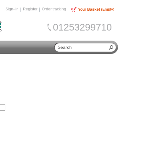
Sign–in
Register
Order tracking
Your Basket
(Empty)
01253299710