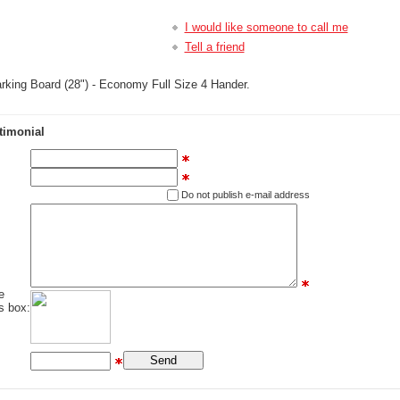
I would like someone to call me
Tell a friend
king Board (28") - Economy Full Size 4 Hander.
timonial
Do not publish e-mail address
e
s box: