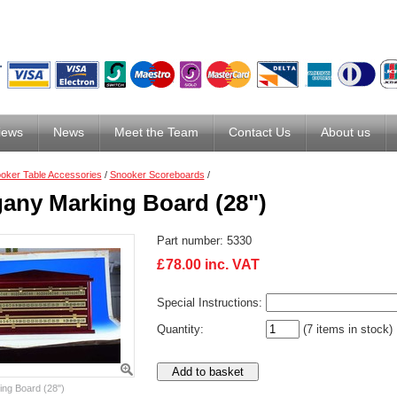
iews
News
Meet the Team
Contact Us
About us
oker Table Accessories
/
Snooker Scoreboards
/
any Marking Board (28")
Part number:
5330
£
78.00
inc. VAT
Special Instructions:
Quantity:
(7 items in stock)
ng Board (28")