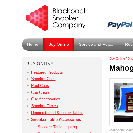
Home
Buy Online
Service and Repair
Rev
Buy Online
/
Sno
BUY ONLINE
Mahog
Featured Products
Snooker Cues
Pool Cues
Cue Cases
Cue Accessories
Snooker Tables
Reconditioned Snooker Tables
Snooker Table Accessories
Snooker Table Lighting
Mahogany Marki