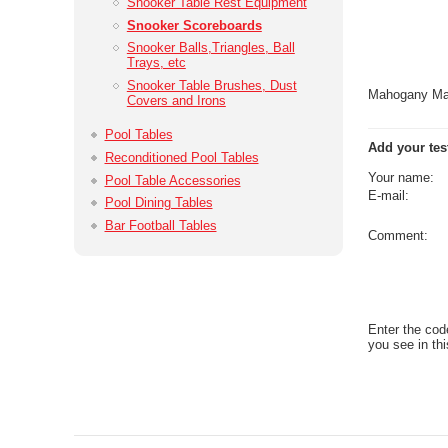
Snooker Table Rest Equipment
Snooker Scoreboards
Snooker Balls,­Triangles, Ball
Trays, etc
Snooker Table Brushes, Dust
Mahogany Mar
Covers and Irons
Pool Tables
Add your tes
Reconditioned Pool Tables
Your name:
Pool Table Accessories
E-mail:
Pool Dining Tables
Bar Football Tables
Comment:
Enter the cod
you see in thi