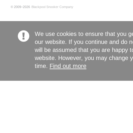
© 2009–2026
Blackpool Snooker Company
We use cookies to ensure that you g
our website. If you continue and do n
will be assumed that you are happy to
website. However, you may change yo
time.
Find out more