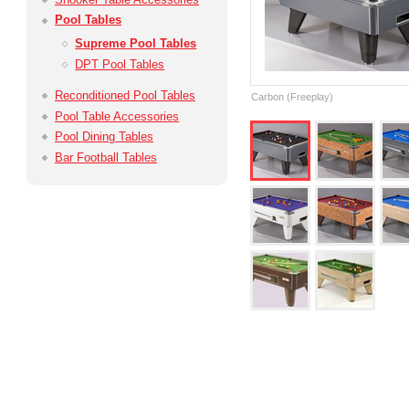
Pool Tables
Supreme Pool Tables
DPT Pool Tables
Reconditioned Pool Tables
Carbon (Freeplay)
Pool Table Accessories
Pool Dining Tables
Bar Football Tables