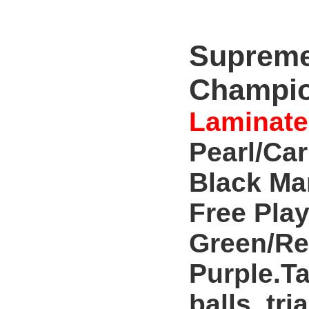
Supreme
Champio
Laminate
Pearl/Ca
Black Ma
Free Play
Green/Re
Purple.Ta
balls, tri