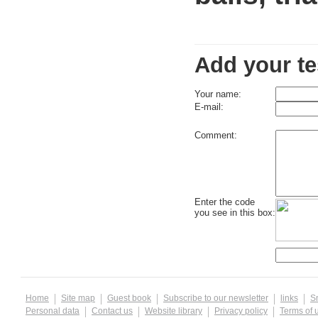
Add your te
Your name:
E-mail:
Comment:
Enter the code
you see in this box:
Home
Site map
Guest book
Subscribe to our newsletter
links
S
Personal data
Contact us
Website library
Privacy policy
Terms of 