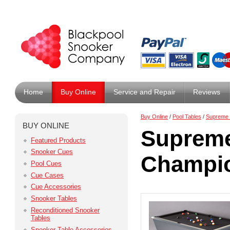
Home
Buy Online
Service and Repair
Reviews
Buy Online
/
Pool Tables
/
Supreme 
BUY ONLINE
Supreme
Featured Products
Snooker Cues
Champio
Pool Cues
Cue Cases
Cue Accessories
Snooker Tables
Reconditioned Snooker
Tables
Snooker Table Accessories