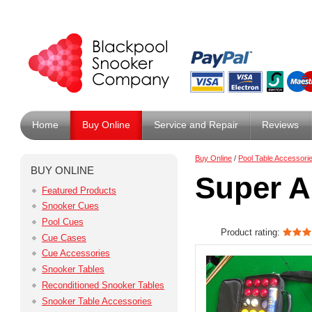
Home
Buy Online
Service and Repair
Reviews
Buy Online
/
Pool Table Accessori
BUY ONLINE
Super A
Featured Products
Snooker Cues
Pool Cues
Product rating:
Cue Cases
Cue Accessories
Snooker Tables
Reconditioned Snooker Tables
Snooker Table Accessories