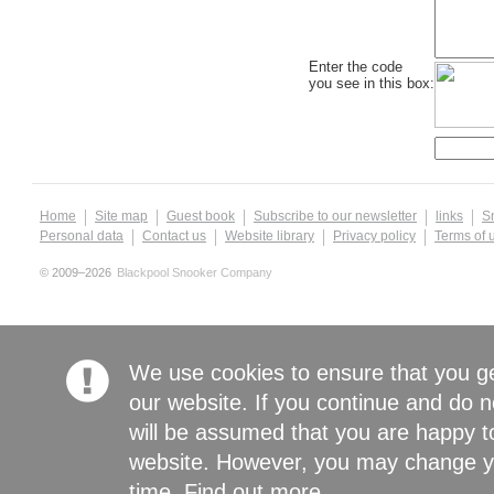
Enter the code
you see in this box:
Home
Site map
Guest book
Subscribe to our newsletter
links
S
Personal data
Contact us
Website library
Privacy policy
Terms of 
© 2009–2026
Blackpool Snooker Company
We use cookies to ensure that you g
our website. If you continue and do n
will be assumed that you are happy to
website. However, you may change yo
time.
Find out more