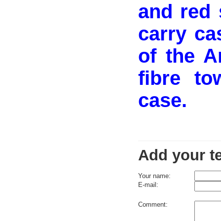
and red 
carry ca
of the A
fibre t
case.
Add your t
Your name:
E-mail:
Comment: