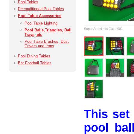
Pool Tables
Reconditioned Pool Tables
Pool Table Accessories
Pool Table Lighting
Super Aramith in Case 001
Pool Balls,­Triangles, Ball
Trays, etc
Pool Table Brushes, Dust
Covers and Irons
Pool Dining Tables
Bar Football Tables
This set
pool bal