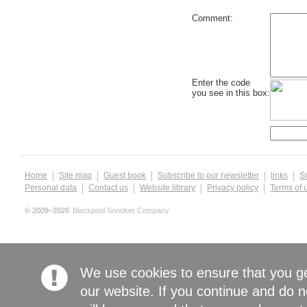
Comment:
Enter the code
you see in this box:
Home
Site map
Guest book
Subscribe to our newsletter
links
S
Personal data
Contact us
Website library
Privacy policy
Terms of 
© 2009–2026
Blackpool Snooker Company
We use cookies to ensure that you g
our website. If you continue and do n