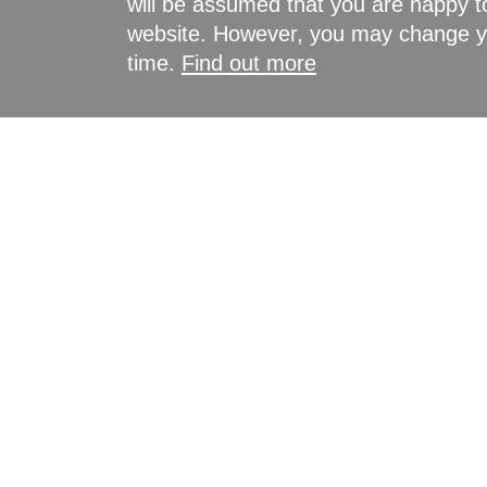
will be assumed that you are happy to
website. However, you may change yo
time.
Find out more