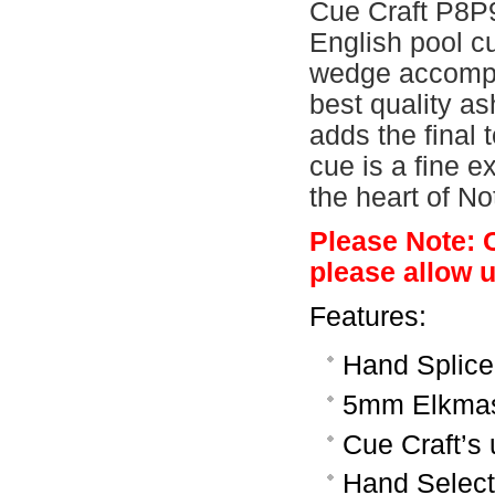
Cue Craft P8P9
English pool c
wedge accompan
best quality as
adds the final
cue is a fine e
the heart of N
Please Note: 
please allow u
Features:
Hand Splice
5mm Elkmast
Cue Craft’s u
Hand Selecte