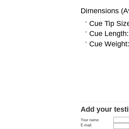
Dimensions (A
Cue Tip Siz
Cue Length:
Cue Weight:
Add your test
Your name:
E-mail: