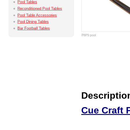
Pool Tables
Reconditioned Pool Tables
Pool Table Accessories
Pool Dining Tables
Bar Football Tables
P8P9 pool
Descriptio
Cue Craft 