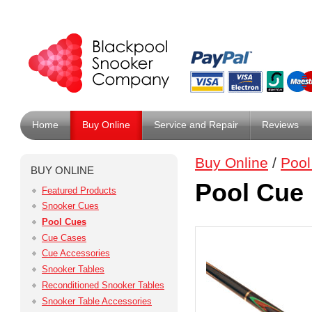
Home
Buy Online
Service and Repair
Reviews
Buy Online
/
Pool
BUY ONLINE
Pool Cue
Featured Products
Snooker Cues
Pool Cues
Cue Cases
Cue Accessories
Snooker Tables
Reconditioned Snooker Tables
Snooker Table Accessories