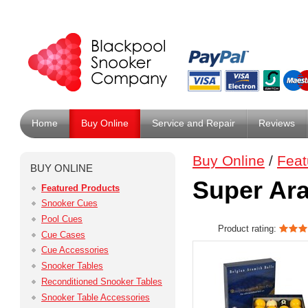
Home
Buy Online
Service and Repair
Reviews
Buy Online
/
Feat
BUY ONLINE
Super Ara
Featured Products
Snooker Cues
Pool Cues
Product rating:
Cue Cases
Cue Accessories
Snooker Tables
Reconditioned Snooker Tables
Snooker Table Accessories