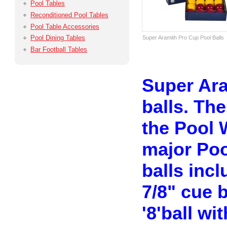
Pool Tables
Reconditioned Pool Tables
Pool Table Accessories
Pool Dining Tables
Super Aramith Pro Cup Pool Balls
Bar Football Tables
Super Ara
balls. The
the Pool 
major Poo
balls inc
7/8" cue 
'8'ball wi