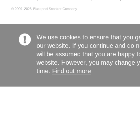
© 2009–2026
Blackpool Snooker Company
We use cookies to ensure that you g
our website. If you continue and do n
will be assumed that you are happy to
website. However, you may change yo
time.
Find out more