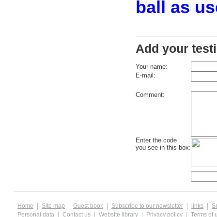
ball as u
Add your test
Your name:
E-mail:
Comment:
Enter the code
you see in this box:
Home
Site map
Guest book
Subscribe to our newsletter
links
S
Personal data
Contact us
Website library
Privacy policy
Terms of 