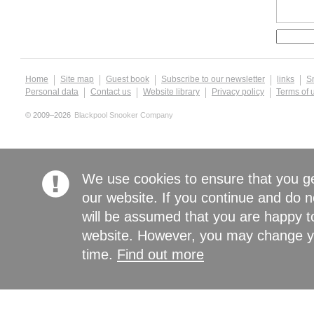
Home
Site map
Guest book
Subscribe to our newsletter
links
S
Personal data
Contact us
Website library
Privacy policy
Terms of 
© 2009–2026
Blackpool Snooker Company
We use cookies to ensure that you g
our website. If you continue and do n
will be assumed that you are happy to
website. However, you may change yo
time.
Find out more