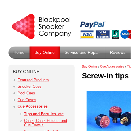
Home
Buy Online
Service and Repair
Reviews
Buy Online
/
Cue Accessories
/
Ti
BUY ONLINE
Screw-in tips
Featured Products
Snooker Cues
Pool Cues
Cue Cases
Cue Accessories
Tips and Ferrules, etc
Chalk, Chalk Holders and
Cue Towels