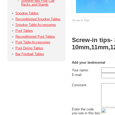
Snooker and Pool Cue
Racks and Stands
Snooker Tables
Reconditioned Snooker Tables
Screw In Tips
Snooker Table Accessories
Pool Tables
Reconditioned Pool Tables
Screw-in tips- 
Pool Table Accessories
10mm,11mm,1
Pool Dining Tables
Bar Football Tables
Add your testimonial
Your name:
E-mail:
Comment:
Enter the code
you see in this box: