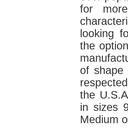
for more
character
looking f
the option
manufact
of shape 
respected
the U.S.A
in sizes
Medium or