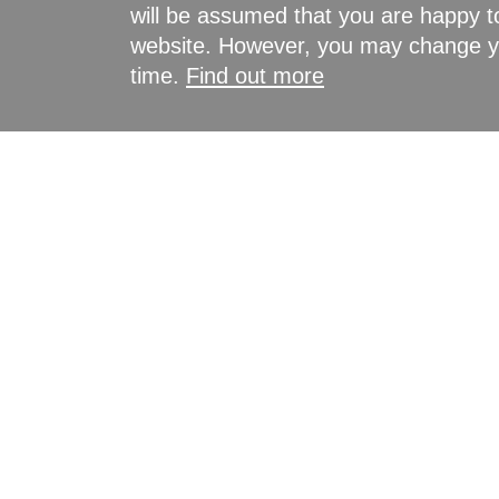
will be assumed that you are happy to
website. However, you may change yo
time.
Find out more