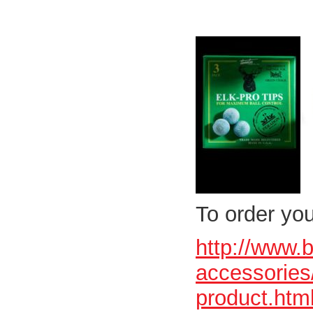
To order you
http://www.
accessories/
product.htm