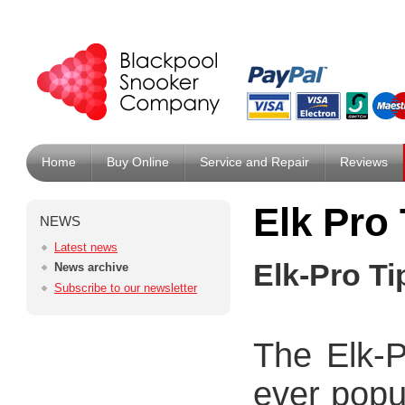
Home
Buy Online
Service and Repair
Reviews
Elk Pro 
NEWS
Latest news
Elk-Pro Ti
News archive
Subscribe to our newsletter
The Elk-P
ever popu