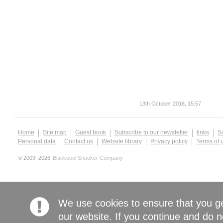
13th October 2016, 15:57
Home
Site map
Guest book
Subscribe to our newsletter
links
S
Personal data
Contact us
Website library
Privacy policy
Terms of 
© 2009–2026
Blackpool Snooker Company
We use cookies to ensure that you g
our website. If you continue and do n