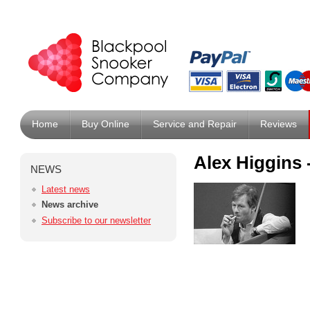
Home
Buy Online
Service and Repair
Reviews
Alex Higgins
NEWS
Latest news
News archive
Subscribe to our newsletter