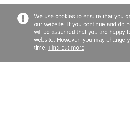
We use cookies to ensure that you g
our website. If you continue and do n
will be assumed that you are happy to
website. However, you may change yo
time.
Find out more