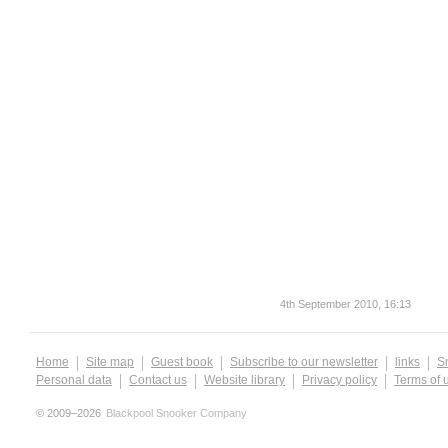
4th September 2010, 16:13
Home
Site map
Guest book
Subscribe to our newsletter
links
S
Personal data
Contact us
Website library
Privacy policy
Terms of 
© 2009–2026
Blackpool Snooker Company