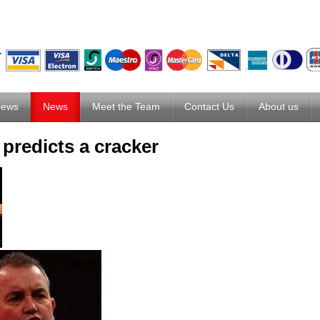
iews
News
Meet the Team
Contact Us
About us
predicts a cracker