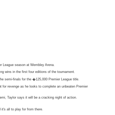
emier League season at Wembley Arena.
g wins in the first four editions of the tournament.
e semi-finals for the �125,000 Premier League title.
out for revenge as he looks to complete an unbeaten Premier
, Taylor says it will be a cracking night of action.
it's all to play for from there.