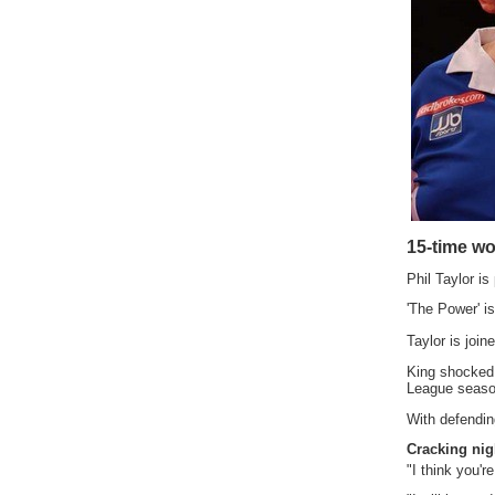
15-time w
Phil Taylor is
'The Power' is
Taylor is joi
King shocked 
League season
With defendin
Cracking nig
"I think you're