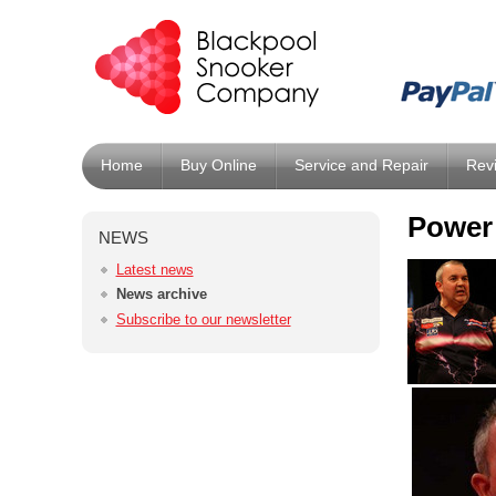
Home
Buy Online
Service and Repair
Rev
Power 
NEWS
Latest news
News archive
Subscribe to our newsletter