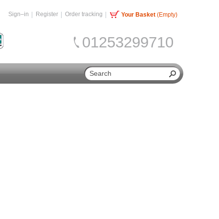
Sign–in
Register
Order tracking
Your Basket
(Empty)
01253299710