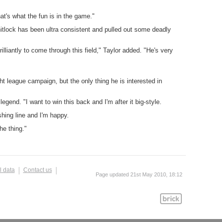
at's what the fun is in the game."
hitlock has been ultra consistent and pulled out some deadly
liantly to come through this field," Taylor added. "He's very
 league campaign, but the only thing he is interested in
egend. "I want to win this back and I'm after it big-style.
shing line and I'm happy.
he thing."
l data
Contact us
Page updated 21st May 2010, 18:12