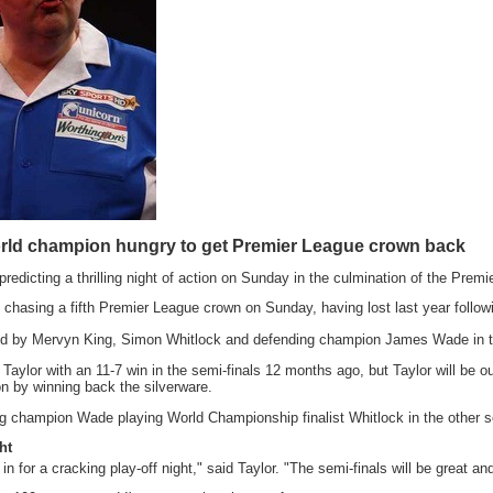
orld champion hungry to get Premier League crown back
 predicting a thrilling night of action on Sunday in the culmination of the Pr
 chasing a fifth Premier League crown on Sunday, having lost last year followin
ned by Mervyn King, Simon Whitlock and defending champion James Wade in th
Taylor with an 11-7 win in the semi-finals 12 months ago, but Taylor will be 
 by winning back the silverware.
g champion Wade playing World Championship finalist Whitlock in the other semi
ht
 in for a cracking play-off night," said Taylor. "The semi-finals will be great and 