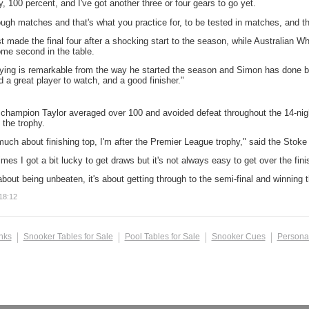
dy, 100 percent, and I've got another three or four gears to go yet.
ough matches and that's what you practice for, to be tested in matches, and th
t made the final four after a shocking start to the season, while Australian W
ome second in the table.
ying is remarkable from the way he started the season and Simon has done bril
 a great player to watch, and a good finisher."
 champion Taylor averaged over 100 and avoided defeat throughout the 14-night
 the trophy.
much about finishing top, I'm after the Premier League trophy," said the Stoke l
imes I got a bit lucky to get draws but it's not always easy to get over the fini
 about being unbeaten, it's about getting through to the semi-final and winning t
18:12
inks
Snooker Tables for Sale
Pool Tables for Sale
Snooker Cues
Persona