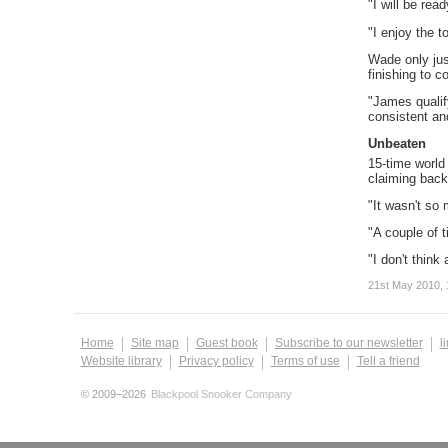
"I will be rea
"I enjoy the t
Wade only jus
finishing to c
"James qualif
consistent and
Unbeaten
15-time world
claiming back
"It wasn't so 
"A couple of t
"I don't think
21st May 2010, 
Home
Site map
Guest book
Subscribe to our newsletter
l
Website library
Privacy policy
Terms of use
Tell a friend
© 2009–2026
Blackpool Snooker Company