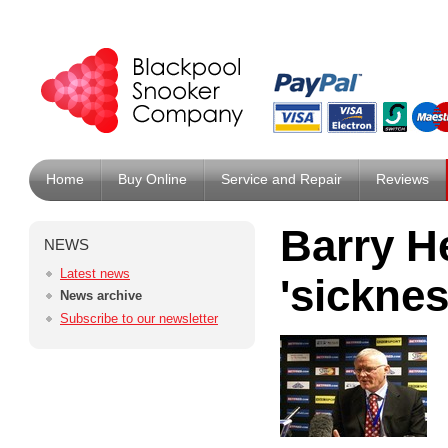
Home
Buy Online
Service and Repair
Reviews
Barry H
NEWS
Latest news
'sicknes
News archive
Subscribe to our newsletter