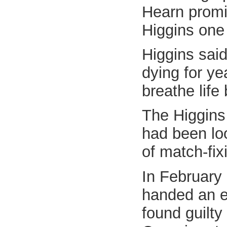
Hearn promis
Higgins one 
Higgins sai
dying for ye
breathe life 
The Higgins 
had been loo
of match-fix
In February
handed an ei
found guilty