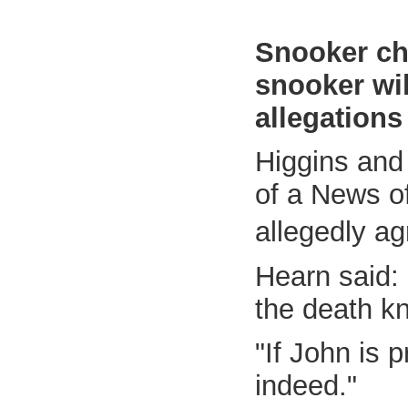
Snooker ch
snooker wil
allegations
Higgins and
of a News of
allegedly a
Hearn said: "
the death kn
"If John is 
indeed."