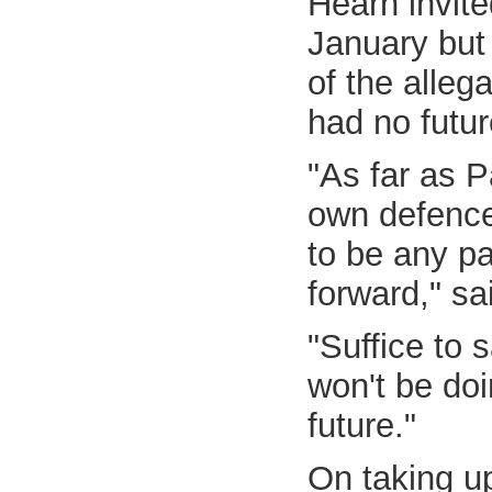
Hearn invit
January but
of the alleg
had no futur
"As far as P
own defence 
to be any p
forward," sa
"Suffice to 
won't be do
future."
On taking u