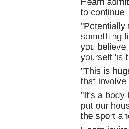
Hearn admit
to continue i
"Potentially
something li
you believe 
yourself 'is
"This is hug
that involve
"It's a body
put our hous
the sport a