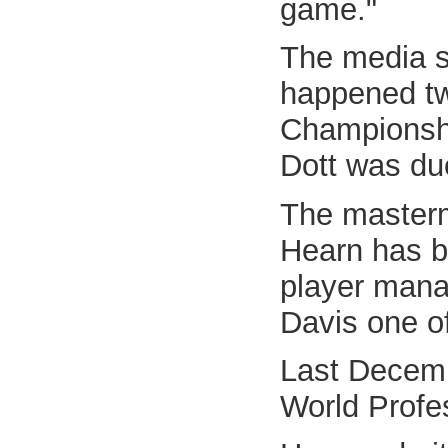
game."
The media s
happened two
Championsh
Dott was du
The masterm
Hearn has b
player mana
Davis one of 
Last Decemb
World Profes