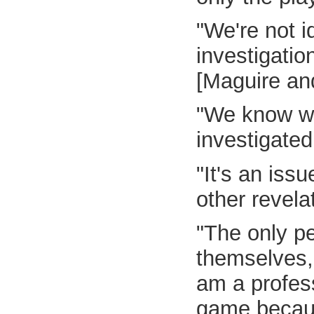
"We're not 
investigatio
[Maguire and
"We know we
investigated
"It's an iss
other revela
"The only pe
themselves, 
am a profess
game because