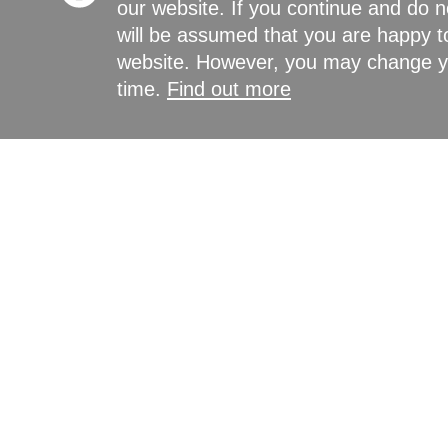
our website. If you continue and do n
will be assumed that you are happy to
website. However, you may change yo
time.
Find out more