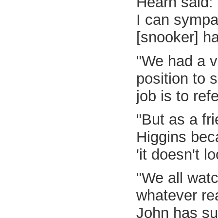
Hearn said: 
I can sympa
[snooker] ha
"We had a v
position to 
job is to ref
"But as a fr
Higgins beca
'it doesn't l
"We all watc
whatever re
John has su