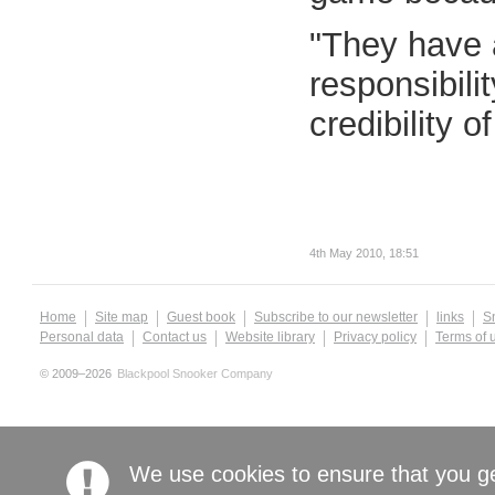
"They have a
responsibili
credibility o
4th May 2010, 18:51
Home
Site map
Guest book
Subscribe to our newsletter
links
S
Personal data
Contact us
Website library
Privacy policy
Terms of 
© 2009–2026
Blackpool Snooker Company
We use cookies to ensure that you g