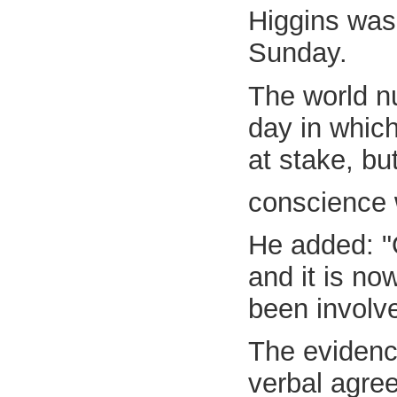
Higgins was
Sunday.
The world n
day in whic
at stake, but
conscience 
He added: "
and it is no
been involve
The evidenc
verbal agre