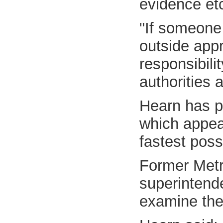
evidence etc
"If someone
outside appr
responsibili
authorities 
Hearn has pl
which appear
fastest poss
Former Metro
superintend
examine the