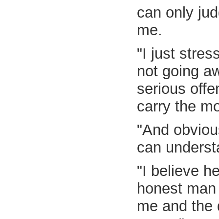
can only jud
me.
"I just stre
not going aw
serious offen
carry the mo
"And obvious
can understan
"I believe h
honest man b
me and the d