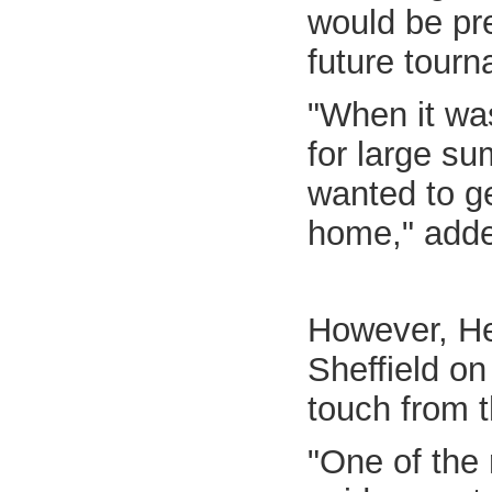
would be pre
future tour
"When it was
for large su
wanted to ge
home," adde
However, He
Sheffield o
touch from 
"One of the 