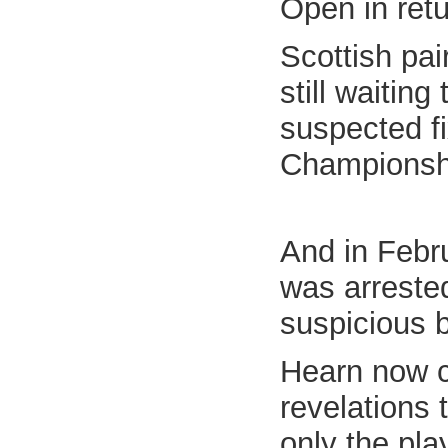
Open in ret
Scottish pa
still waiting
suspected fi
Championsh
And in Febr
was arrested
suspicious b
Hearn now c
revelations 
only the pla