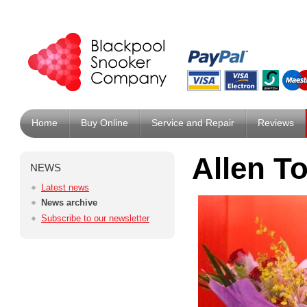
Home
Buy Online
Service and Repair
Reviews
Allen T
NEWS
Latest news
News archive
Subscribe to our newsletter