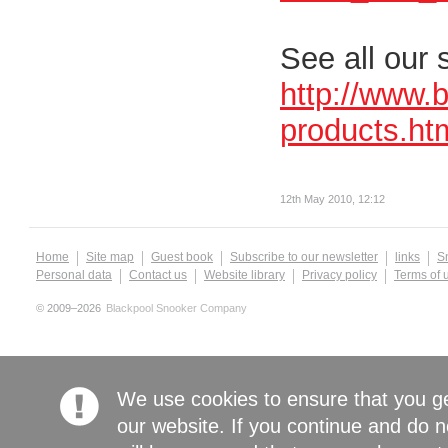
See all our 
http://www.
products.ht
12th May 2010, 12:12
Home
Site map
Guest book
Subscribe to our newsletter
links
S
Personal data
Contact us
Website library
Privacy policy
Terms of 
© 2009–2026
Blackpool Snooker Company
We use cookies to ensure that you g
our website. If you continue and do n