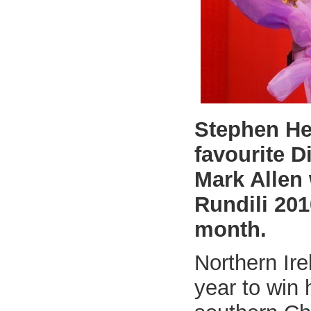
Stephen He
favourite 
Mark Allen
Rundili 20
month.
Northern Irel
year to win h