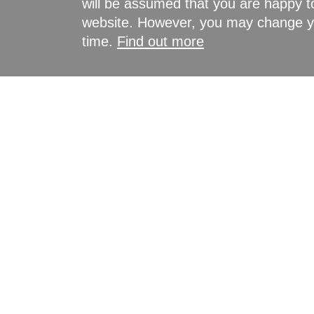
will be assumed that you are happy to
website. However, you may change yo
time.
Find out more