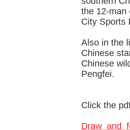
southern Chi
the 12-man e
City Sports
Also in the 
Chinese sta
Chinese wil
Pengfei.
Click the pd
Draw_and_f