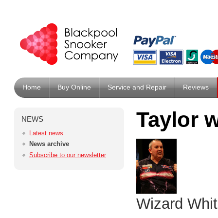
Home
Buy Online
Service and Repair
Reviews
Taylor 
NEWS
Latest news
News archive
Subscribe to our newsletter
Wizard Whit