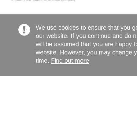
We use cookies to ensure that you g
our website. If you continue and do n
will be assumed that you are happy to
website. However, you may change yo
time.
Find out more