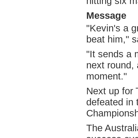
hitting six
Message
"Kevin's a g
beat him," s
"It sends a 
next round, 
moment."
Next up for 
defeated in
Championshi
The Australi