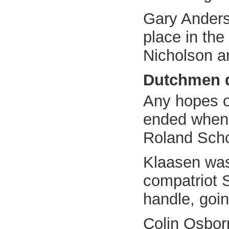
Gary Anderso
place in the
Nicholson a
Dutchmen 
Any hopes o
ended when 
Roland Scho
Klaasen was
compatriot S
handle, goi
Colin Osborn