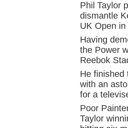
Phil Taylor 
dismantle Ke
UK Open in 
Having demo
the Power wa
Reebok Sta
He finished 
with an asto
for a televi
Poor Painter
Taylor winni