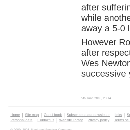
after suffer
while anoth
away a 5-0 
However Ron
after respec
Wes Newton r
successive y
5th June 2010, 20:14
Home
Site map
Guest book
Subscribe to our newsletter
links
S
Personal data
Contact us
Website library
Privacy policy
Terms of 
© 2009–2026
Blackpool Snooker Company