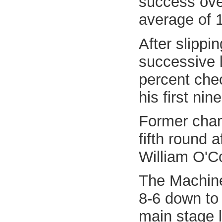
success over
average of 
After slippi
successive l
percent chec
his first nin
Former cham
fifth round 
William O'Co
The Machine
8-6 down to 
main stage l