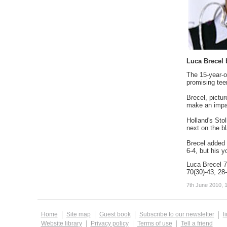
Luca Brecel 
The 15-year-o
promising tee
Brecel, pictu
make an impac
Holland's Stol
next on the bl
Brecel added 
6-4, but his y
Luca Brecel 7
70(30)-43, 28-
7th June 2010, 
Home
Site map
Guest book
Subscribe to our newsletter
l
Website library
Privacy policy
Terms of use
Tell a friend