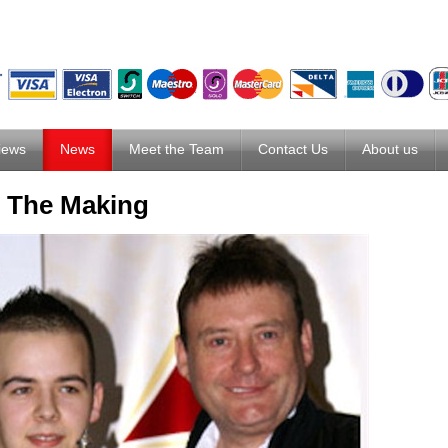
iews
News
Meet the Team
Contact Us
About us
n The Making