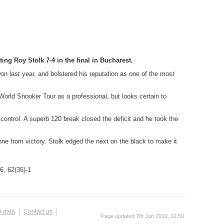
g Roy Stolk 7-4 in the final in Bucharest.
on last year, and bolstered his reputation as one of the most
World Snooker Tour as a professional, but looks certain to
 control. A superb 120 break closed the deficit and he took the
ne from victory. Stolk edged the next on the black to make it
76, 62(35)-1
l data
Contact us
Page updated 7th Jun 2010, 12:50