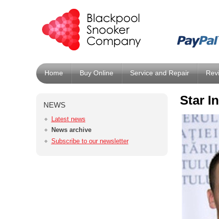
Home
Buy Online
Service and Repair
Rev
Star I
NEWS
Latest news
News archive
Subscribe to our newsletter