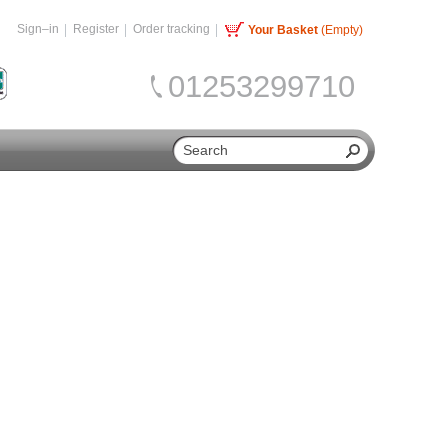
Sign–in
Register
Order tracking
Your Basket
(Empty)
01253299710