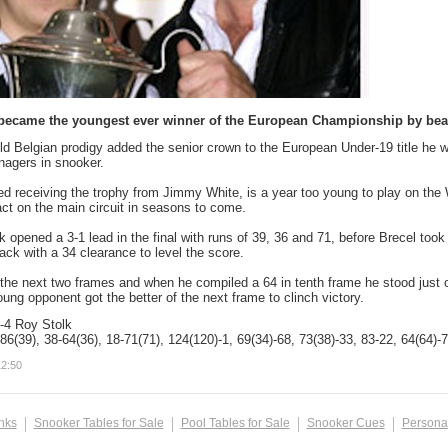
became the youngest ever winner of the European Championship by beatin
ld Belgian prodigy added the senior crown to the European Under-19 title he w
nagers in snooker.
red receiving the trophy from Jimmy White, is a year too young to play on the 
t on the main circuit in seasons to come.
k opened a 3-1 lead in the final with runs of 39, 36 and 71, before Brecel took
ack with a 34 clearance to level the score.
the next two frames and when he compiled a 64 in tenth frame he stood just o
oung opponent got the better of the next frame to clinch victory.
-4 Roy Stolk
86(39), 38-64(36), 18-71(71), 124(120)-1, 69(34)-68, 73(38)-33, 83-22, 64(64)-
12:50
inks
Snooker Tables for Sale
Pool Tables for Sale
Snooker Cues
Persona