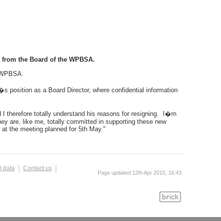
ct from the Board of the WPBSA.
f WPBSA.
�s position as a Board Director, where confidential information
d I therefore totally understand his reasons for resigning. I�m
y are, like me, totally committed in supporting these new
 at the meeting planned for 5th May."
l data
Contact us
Page updated 12th Apr 2010, 16:43