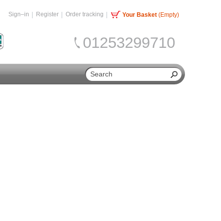
Sign–in
Register
Order tracking
Your Basket
(Empty)
01253299710