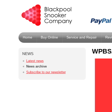
Home
Buy Online
Service and Repair
Rev
WPBSA
NEWS
Latest news
News archive
Subscribe to our newsletter