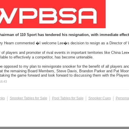
hairman of 110 Sport has tendered his resignation, with immediate effe
ry Hearn commented �I welcome Lee�s decision to resign as a Director o
f players and promoter of rival events in important territories like China Lee
able to effectively a competitor, has become untenable.
e opposed to my plan to reinvigorate snooker for the benefit of all players an
hat the remaining Board Members, Steve Davis, Brandon Parker and Pat Moone
 taking the game forward and look forward to discussing them with the Players
16:43
inks
Snooker Tables for Sale
Pool Tables for Sale
Snooker Cues
Persona