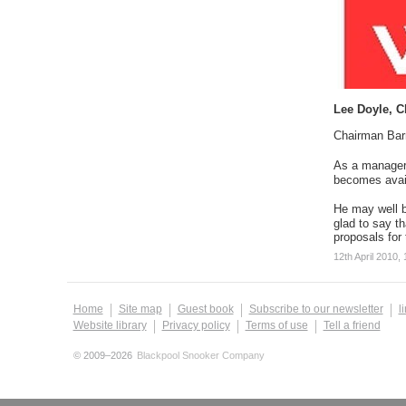
Lee Doyle, C
Chairman Bar
As a manager o
becomes avail
He may well b
glad to say t
proposals for
12th April 2010, 
Home
Site map
Guest book
Subscribe to our newsletter
l
Website library
Privacy policy
Terms of use
Tell a friend
© 2009–2026
Blackpool Snooker Company