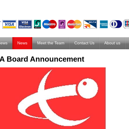
iews
News
Meet the Team
Contact Us
About us
 Board Announcement