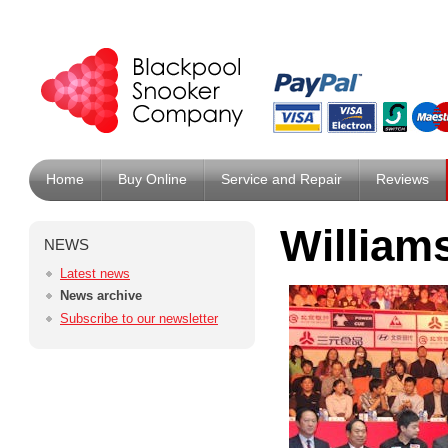
Home
Buy Online
Service and Repair
Reviews
William
NEWS
Latest news
News archive
Subscribe to our newsletter