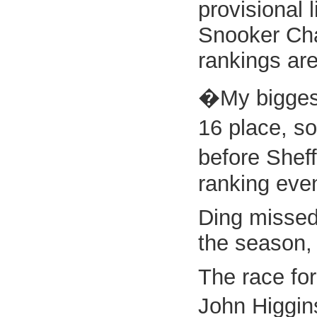
provisional 
Snooker Cham
rankings are
�My biggest
16 place, so
before Shef
ranking even
Ding missed 
the season, 
The race for
John Higgin