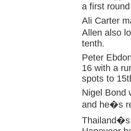
a first round
Ali Carter m
Allen also l
tenth.
Peter Ebdon 
16 with a ru
spots to 15t
Nigel Bond w
and he�s rew
Thailand�s