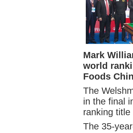
Mark Willia
world ranki
Foods Chin
The Welshma
in the final 
ranking title
The 35-year