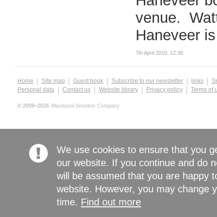
Haneveer bo
venue. Watta
Haneveer is 
7th April 2010, 12:36
Home
Site map
Guest book
Subscribe to our newsletter
links
S
Personal data
Contact us
Website library
Privacy policy
Terms of 
© 2009–2026
Blackpool Snooker Company
We use cookies to ensure that you g
our website. If you continue and do n
will be assumed that you are happy to
website. However, you may change yo
time.
Find out more