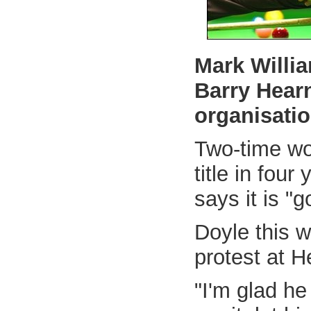
Mark Willi
Barry Hearn
organisatio
Two-time wo
title in fou
says it is "
Doyle this w
protest at H
"I'm glad he