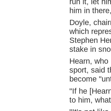
run it, let 
him in there
Doyle, chai
which repres
Stephen Hen
stake in sno
Hearn, who h
sport, said 
become "unt
"If he [Hear
to him, what