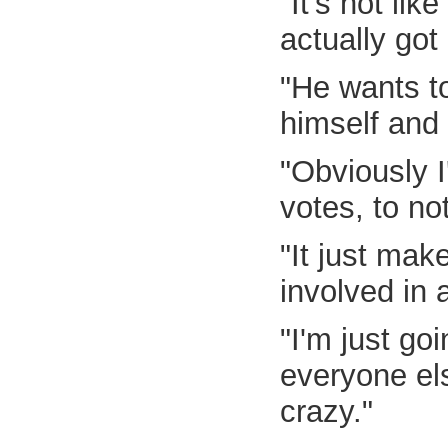
"It's not li
actually got
"He wants to
himself and 
"Obviously I
votes, to no
"It just mak
involved in 
"I'm just go
everyone els
crazy."