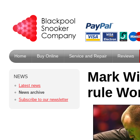
Home
Buy Online
Service and Repair
Reviews
Mark Wi
NEWS
Latest news
rule Wo
News archive
Subscribe to our newsletter