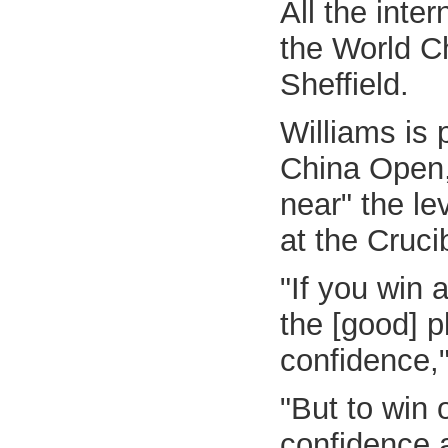
All the inte
the World C
Sheffield.
Williams is 
China Open, 
near" the le
at the Cruci
"If you win 
the [good] p
confidence,"
"But to win 
confidence a