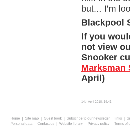
but... I'm lo
Blackpool 
If you wou
not view ou
Snooker cur
Marksman 
April)
14th April 2010, 19:41
Home
Site map
Guest book
Subscribe to our newsletter
links
S
Personal data
Contact us
Website library
Privacy policy
Terms of 