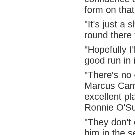
form on that
"It's just a
round there
"Hopefully I
good run in i
"There's no 
Marcus Campb
excellent pl
Ronnie O'Sul
"They don't 
him in the 