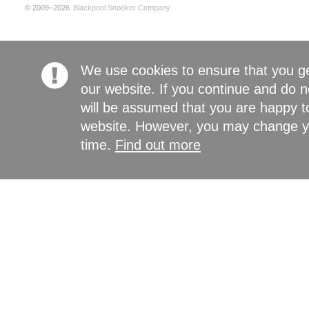
© 2009–2026
Blackpool Snooker Company
We use cookies to ensure that you g
our website. If you continue and do n
will be assumed that you are happy to
website. However, you may change yo
time.
Find out more