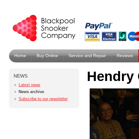
Home
Buy Online
Service and Repair
Reviews
Hendry 
NEWS
Latest news
News archive
Subscribe to our newsletter