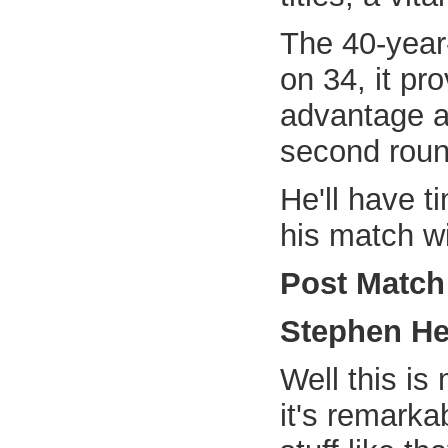
The 40-year-
on 34, it pr
advantage a
second roun
He'll have ti
his match wi
Post Match
Stephen H
Well this is
it's remarka