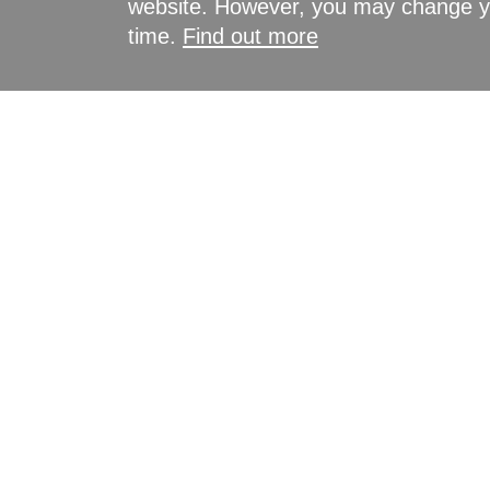
website. However, you may change yo
time.
Find out more