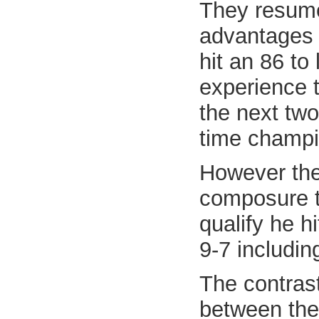
They resume
advantages 
hit an 86 to
experience t
the next two
time champi
However the
composure to
qualify he h
9-7 includin
The contras
between the 