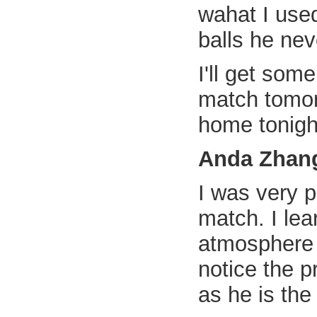
wahat I use
balls he nev
I'll get som
match tomorr
home tonigh
Anda Zhan
I was very 
match. I lea
atmosphere 
notice the p
as he is the