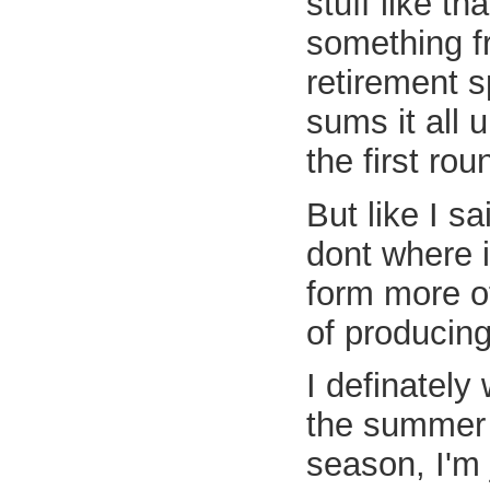
stuff like t
something f
retirement sp
sums it all 
the first rou
But like I s
dont where i
form more of
of producing
I definately
the summer i
season, I'm j