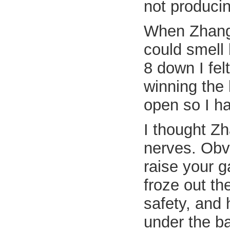
not produci
When Zhang m
could smell 
8 down I fel
winning the 
open so I ha
I thought Z
nerves. Obv
raise your 
froze out t
safety, and 
under the ba