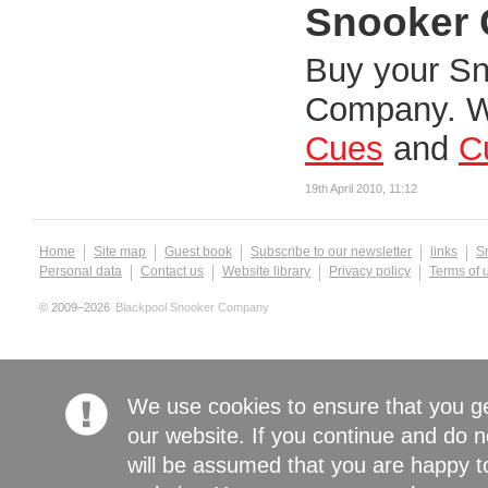
Snooker 
Buy your Sn
Company. W
Cues
and
C
19th April 2010, 11:12
Home
Site map
Guest book
Subscribe to our newsletter
links
S
Personal data
Contact us
Website library
Privacy policy
Terms of 
© 2009–2026
Blackpool Snooker Company
We use cookies to ensure that you g
our website. If you continue and do n
will be assumed that you are happy to