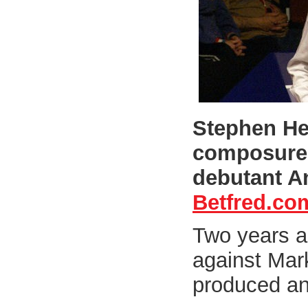
Stephen He
composure 
debutant A
Betfred.co
Two years a
against Mar
produced an