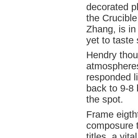
decorated p
the Crucible
Zhang, is in
yet to taste
Hendry thoug
atmospheres
responded l
back to 9-8
the spot.
Frame eigth
composure t
titles, a vit