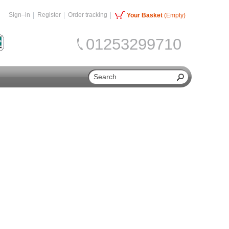
Sign–in
Register
Order tracking
Your Basket
(Empty)
01253299710