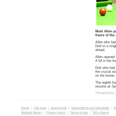
Mark Allen p
frame of the 
Allen who had
Dott to a sing
ahead.
Allen opened t
A 54 in the fo
Dott who had 
the crucial s
on the brown.
The eighth fra
resume at 7pm
27th April 2010, 
Home
Site map
Guest book
Subscribe to our newsletter
l
Website library
Privacy policy
Terms of use
Tell a friend