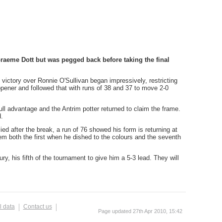
Graeme Dott but was pegged back before taking the final
victory over Ronnie O'Sullivan began impressively, restricting
 opener and followed that with runs of 38 and 37 to move 2-0
full advantage and the Antrim potter returned to claim the frame.
.
ed after the break, a run of 76 showed his form is returning at
em both the first when he dished to the colours and the seventh
ry, his fifth of the tournament to give him a 5-3 lead. They will
l data
Contact us
Page updated 27th Apr 2010, 15:42