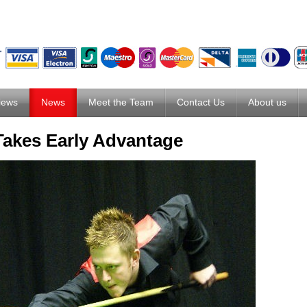
iews
News
Meet the Team
Contact Us
About us
Takes Early Advantage