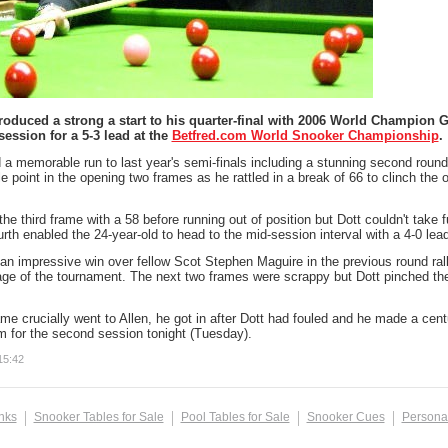
roduced a strong a start to his quarter-final with 2006 World Champion 
session for a 5-3 lead at the
Betfred.com World Snooker Championship
.
 a memorable run to last year's semi-finals including a stunning second round 
le point in the opening two frames as he rattled in a break of 66 to clinch the
he third frame with a 58 before running out of position but Dott couldn't take 
urth enabled the 24-year-old to head to the mid-session interval with a 4-0 lead
an impressive win over fellow Scot Stephen Maguire in the previous round ralli
tage of the tournament. The next two frames were scrappy but Dott pinched th
me crucially went to Allen, he got in after Dott had fouled and he made a centu
 for the second session tonight (Tuesday).
15:42
inks
Snooker Tables for Sale
Pool Tables for Sale
Snooker Cues
Persona