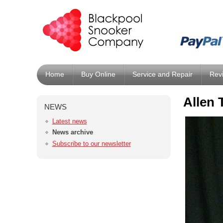
Home
Buy Online
Service and Repair
Rev
Allen 
NEWS
Latest news
News archive
Subscribe to our newsletter