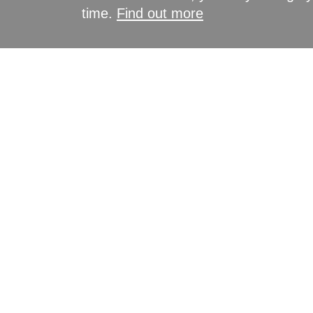
time.
Find out more