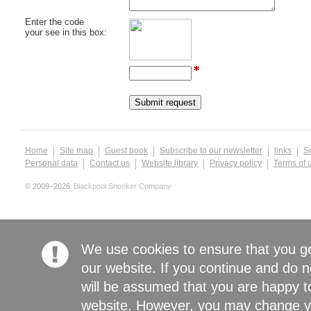
Enter the code
your see in this box:
Home
Site map
Guest book
Subscribe to our newsletter
links
S
Personal data
Contact us
Website library
Privacy policy
Terms of 
© 2009–2026
Blackpool Snooker Company
We use cookies to ensure that you g
our website. If you continue and do n
will be assumed that you are happy to
website. However, you may change yo