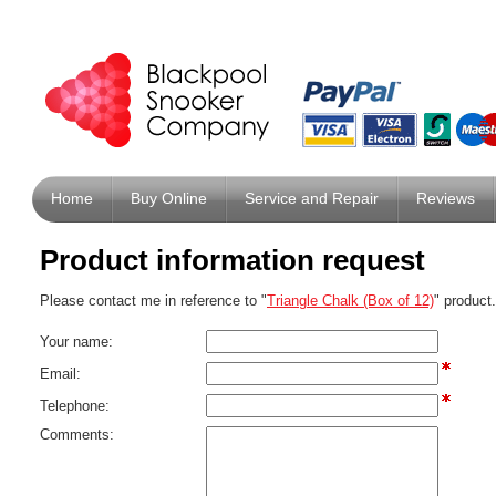
Home
Buy Online
Service and Repair
Reviews
Product information request
Please contact me in reference to "
Triangle Chalk (Box of 12)
" product.
Your name:
Email:
Telephone:
Comments: